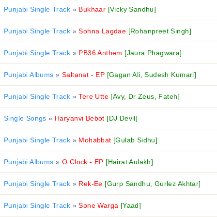
Punjabi Single Track
»
Bukhaar
[Vicky Sandhu]
Punjabi Single Track
»
Sohna Lagdae
[Rohanpreet Singh]
Punjabi Single Track
»
PB36 Anthem
[Jaura Phagwara]
Punjabi Albums
»
Saltanat - EP
[Gagan Ali, Sudesh Kumari]
Punjabi Single Track
»
Tere Utte
[Avy, Dr Zeus, Fateh]
Single Songs
»
Haryanvi Bebot
[DJ Devil]
Punjabi Single Track
»
Mohabbat
[Gulab Sidhu]
Punjabi Albums
»
O Clock - EP
[Hairat Aulakh]
Punjabi Single Track
»
Rek-Ee
[Gurp Sandhu, Gurlez Akhtar]
Punjabi Single Track
»
Sone Warga
[Yaad]