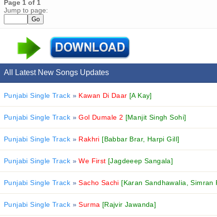
Page 1 of 1
Jump to page:
All Latest New Songs Updates
Punjabi Single Track
»
Kawan Di Daar
[A Kay]
Punjabi Single Track
»
Gol Dumale 2
[Manjit Singh Sohi]
Punjabi Single Track
»
Rakhri
[Babbar Brar, Harpi Gill]
Punjabi Single Track
»
We First
[Jagdeeep Sangala]
Punjabi Single Track
»
Sacho Sachi
[Karan Sandhawalia, Simran 
Punjabi Single Track
»
Surma
[Rajvir Jawanda]