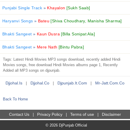
Punjabi Single Track
»
Khayalon
[Sukh Saab]
Haryanvi Songs
»
Bateu
[Shiva Choudhary, Manisha Sharma]
Bhakti Sangeet
»
Kaun Dusra
[Billa Sonipat Ala]
Bhakti Sangeet
»
Mere Nath
[Bintu Pabra]
Tags: Latest Hindi Movies MP3 songs download, recently added Hindi
Movies songs, free download Hindi Movies albums page 1, Recently
Added all MP3 songs on djpunjab.
Djjohal.is
|
Djjohal.co
|
Djpunjab.it.com
|
Mr-Jatt.com.co
Back To Home
Contact Us
Privacy Policy
Terms of use
Disclaimer
|
|
|
© 2026 DjPunjab Official