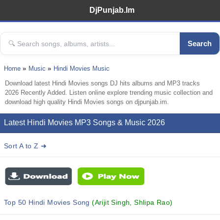
DjPunjab.Im
Search
Home
Music
Hindi Movies Music
Download latest Hindi Movies songs DJ hits albums and MP3 tracks
2026 Recently Added. Listen online explore trending music collection and
download high quality Hindi Movies songs on djpunjab.im.
Latest Hindi Movies MP3 Songs & Music 2026
Sort A to Z ➜
Top 50 Hindi Movies Song
(Arijit Singh, Shlipa Rao)