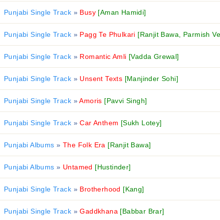
Punjabi Single Track
»
Busy
[Aman Hamidi]
Punjabi Single Track
»
Pagg Te Phulkari
[Ranjit Bawa, Parmish V
Punjabi Single Track
»
Romantic Amli
[Vadda Grewal]
Punjabi Single Track
»
Unsent Texts
[Manjinder Sohi]
Punjabi Single Track
»
Amoris
[Pavvi Singh]
Punjabi Single Track
»
Car Anthem
[Sukh Lotey]
Punjabi Albums
»
The Folk Era
[Ranjit Bawa]
Punjabi Albums
»
Untamed
[Hustinder]
Punjabi Single Track
»
Brotherhood
[Kang]
Punjabi Single Track
»
Gaddkhana
[Babbar Brar]