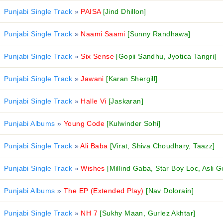
Punjabi Single Track
»
PAISA
[Jind Dhillon]
Punjabi Single Track
»
Naami Saami
[Sunny Randhawa]
Punjabi Single Track
»
Six Sense
[Gopii Sandhu, Jyotica Tangri]
Punjabi Single Track
»
Jawani
[Karan Shergill]
Punjabi Single Track
»
Halle Vi
[Jaskaran]
Punjabi Albums
»
Young Code
[Kulwinder Sohi]
Punjabi Single Track
»
Ali Baba
[Virat, Shiva Choudhary, Taazz]
Punjabi Single Track
»
Wishes
[Millind Gaba, Star Boy Loc, Asli G
Punjabi Albums
»
The EP (Extended Play)
[Nav Dolorain]
Punjabi Single Track
»
NH 7
[Sukhy Maan, Gurlez Akhtar]