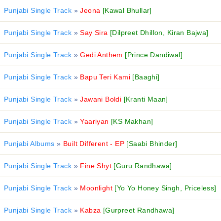
Punjabi Single Track
»
Jeona
[Kawal Bhullar]
Punjabi Single Track
»
Say Sira
[Dilpreet Dhillon, Kiran Bajwa]
Punjabi Single Track
»
Gedi Anthem
[Prince Dandiwal]
Punjabi Single Track
»
Bapu Teri Kami
[Baaghi]
Punjabi Single Track
»
Jawani Boldi
[Kranti Maan]
Punjabi Single Track
»
Yaariyan
[KS Makhan]
Punjabi Albums
»
Built Different - EP
[Saabi Bhinder]
Punjabi Single Track
»
Fine Shyt
[Guru Randhawa]
Punjabi Single Track
»
Moonlight
[Yo Yo Honey Singh, Priceless]
Punjabi Single Track
»
Kabza
[Gurpreet Randhawa]