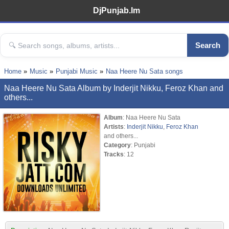
DjPunjab.Im
Search
Home
Music
Punjabi Music
Naa Heere Nu Sata songs
Naa Heere Nu Sata Album by Inderjit Nikku, Feroz Khan and
others...
Album
: Naa Heere Nu Sata
Artists
:
Inderjit Nikku
,
Feroz Khan
and others...
Category
: Punjabi
Tracks
: 12