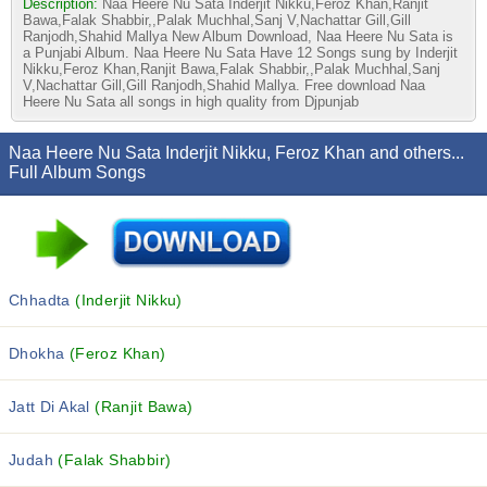
Description:
Naa Heere Nu Sata Inderjit Nikku,Feroz Khan,Ranjit
Bawa,Falak Shabbir,,Palak Muchhal,Sanj V,Nachattar Gill,Gill
Ranjodh,Shahid Mallya New Album Download, Naa Heere Nu Sata is
a Punjabi Album. Naa Heere Nu Sata Have 12 Songs sung by Inderjit
Nikku,Feroz Khan,Ranjit Bawa,Falak Shabbir,,Palak Muchhal,Sanj
V,Nachattar Gill,Gill Ranjodh,Shahid Mallya. Free download Naa
Heere Nu Sata all songs in high quality from Djpunjab
Naa Heere Nu Sata Inderjit Nikku, Feroz Khan and others...
Full Album Songs
Chhadta
(Inderjit Nikku)
Dhokha
(Feroz Khan)
Jatt Di Akal
(Ranjit Bawa)
Judah
(Falak Shabbir)