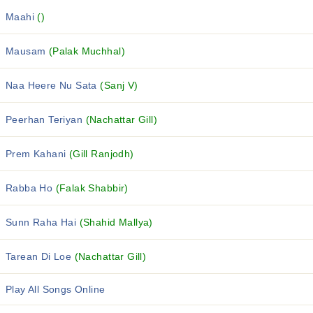
Maahi
()
Mausam
(Palak Muchhal)
Naa Heere Nu Sata
(Sanj V)
Peerhan Teriyan
(Nachattar Gill)
Prem Kahani
(Gill Ranjodh)
Rabba Ho
(Falak Shabbir)
Sunn Raha Hai
(Shahid Mallya)
Tarean Di Loe
(Nachattar Gill)
Play All Songs Online