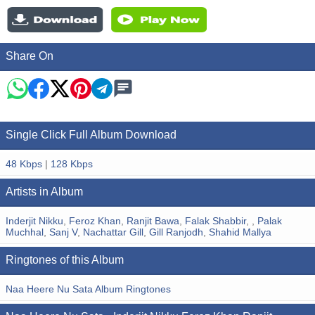
Share On
Single Click Full Album Download
48 Kbps
|
128 Kbps
Artists in Album
Inderjit Nikku
,
Feroz Khan
,
Ranjit Bawa
,
Falak Shabbir
,
,
Palak
Muchhal
,
Sanj V
,
Nachattar Gill
,
Gill Ranjodh
,
Shahid Mallya
Ringtones of this Album
Naa Heere Nu Sata Album Ringtones