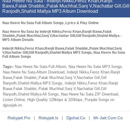
Naa Heere Nu Sata - Inderjit Nikku,Feroz Khan,Ranjit
Bawa,Falak Shabbir,,Palak Muchhal,Sanj V,Nachattar Gill,Gill
Ranjodh,Shahid Mallya MP3 Album Download
Naa Heere Nu Sata Full Album Songs, Lyrics & Play Online
Naa Heere Nu Sata by Inderjit Nikku,Feroz Khan,Ranjit Bawa,Falak
Shabbir,,Palak Muchhal,Sanj V,Nachattar Gill,Gill Ranjodh,Shahid Mallya -
MP3 Album Details
Inderjit Nikku,Feroz Khan,Ranjit Bawa,Falak Shabbir,,Palak Muchhal,Sanj
V,Nachattar Gill,Gill Ranjodh,Shahid Mallya MP3 Songs, Naa Heere Nu Sata
Full Album Songs
Tags:-
Naa Heere Nu Sata Full Album, Naa Heere Nu Sata MP3 Songs,
Naa Heere Nu Sata Album Download, Inderjit Nikku,Feroz Khan,Ranjit
Bawa,Falak Shabbir,,Palak Muchhal,Sanj V,Nachattar Gill,Gill
Ranjodh,Shahid Mallya MP3 Songs, Inderjit Nikku,Feroz Khan,Ranjit
Bawa,Falak Shabbir,,Palak Muchhal,Sanj V,Nachattar Gill,Gill
Ranjodh,Shahid Mallya All Songs, Naa Heere Nu Sata ZIP Download,
Listen Online, High Quality 128kbps & 320kbps, Punjabi Songs on
djpunjab.im.
Riskyjatt.pro
|
Riskyjatt.is
|
Djjohal.co
|
Mr-Jatt.com.co