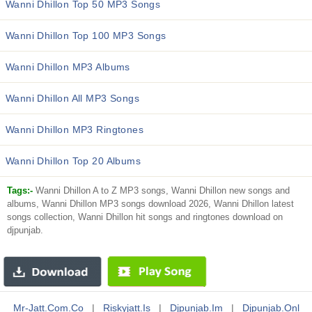
Wanni Dhillon Top 50 MP3 Songs
Wanni Dhillon Top 100 MP3 Songs
Wanni Dhillon MP3 Albums
Wanni Dhillon All MP3 Songs
Wanni Dhillon MP3 Ringtones
Wanni Dhillon Top 20 Albums
Tags:-
Wanni Dhillon A to Z MP3 songs, Wanni Dhillon new songs and
albums, Wanni Dhillon MP3 songs download 2026, Wanni Dhillon latest
songs collection, Wanni Dhillon hit songs and ringtones download on
djpunjab.
Mr-Jatt.com.co
|
Riskyjatt.is
|
Djpunjab.im
|
Djpunjab.onl