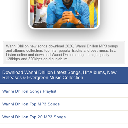
Wanni Dhillon new songs download 2026, Wanni Dhillon MP3 songs
and albums collection, top hits, popular tracks and best music list.
Listen online and download Wanni Dhillon songs in high quality
128kbps and 320kbps on djpunjab.im
Download Wanni Dhillon Latest Songs, Hit Albums, New
Releases & Evergreen Music Collection
Wanni Dhillon Songs Playlist
Wanni Dhillon Top MP3 Songs
Wanni Dhillon Top 20 MP3 Songs