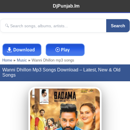
DjPunjab.Im
Search
Home
Music
Wanni Dhillon mp3 songs
Wanni Dhillon Mp3 Songs Download – Latest, New & Old
Songs