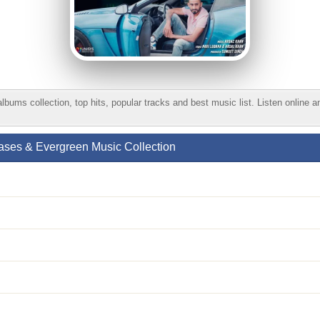
s collection, top hits, popular tracks and best music list. Listen online 
ses & Evergreen Music Collection