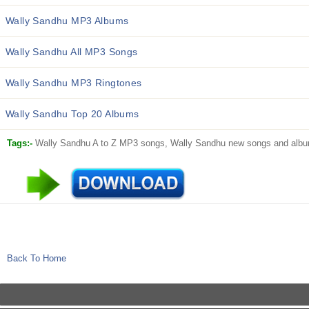
Wally Sandhu MP3 Albums
Wally Sandhu All MP3 Songs
Wally Sandhu MP3 Ringtones
Wally Sandhu Top 20 Albums
Tags:-
Wally Sandhu A to Z MP3 songs, Wally Sandhu new songs and album
Back To Home