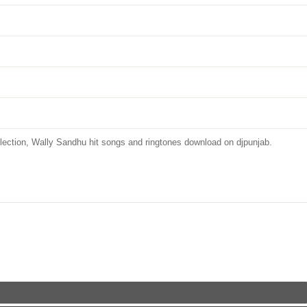
tion, Wally Sandhu hit songs and ringtones download on djpunjab.