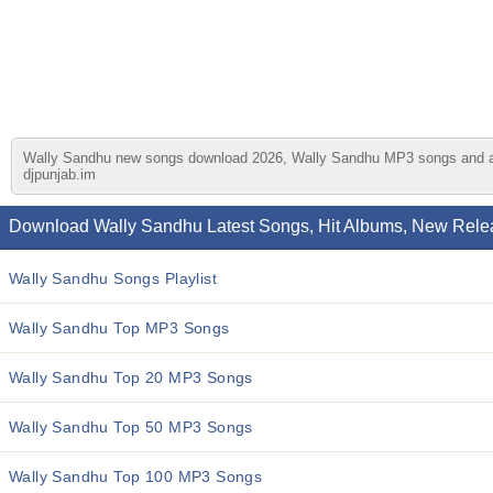
Wally Sandhu new songs download 2026, Wally Sandhu MP3 songs and album
djpunjab.im
Download Wally Sandhu Latest Songs, Hit Albums, New Relea
Wally Sandhu Songs Playlist
Wally Sandhu Top MP3 Songs
Wally Sandhu Top 20 MP3 Songs
Wally Sandhu Top 50 MP3 Songs
Wally Sandhu Top 100 MP3 Songs