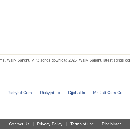
s, Wally Sandhu MP3 songs download 2026, Wally Sandhu latest songs collec
Riskyhd.com
|
Riskyjatt.io
|
Djjohal.is
|
Mr-Jatt.com.co
Contact Us
Privacy Policy
Terms of use
Disclaimer
|
|
|