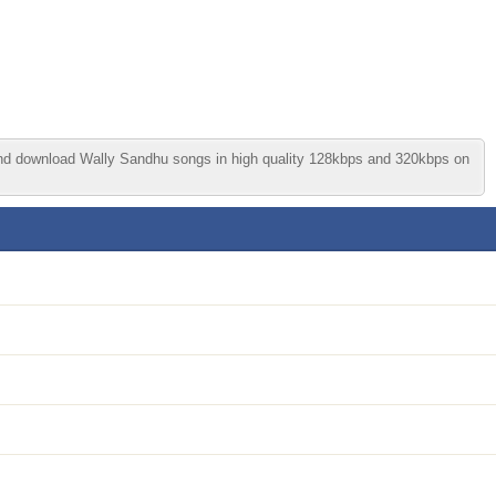
and download Wally Sandhu songs in high quality 128kbps and 320kbps on