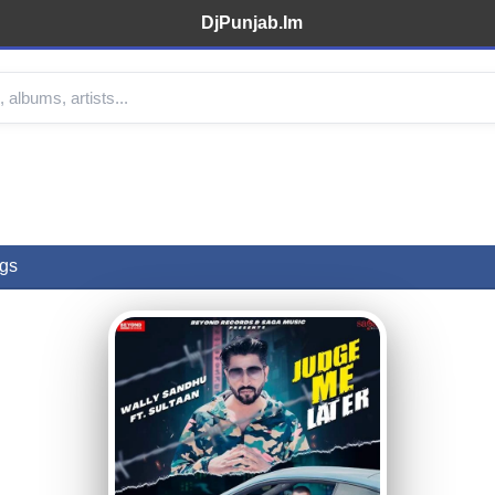
DjPunjab.Im
gs