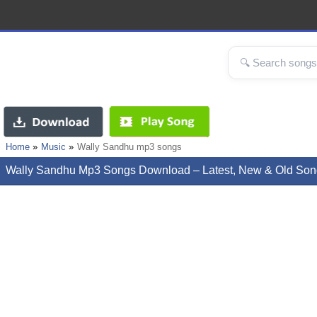
Home
Music
Wally Sandhu mp3 songs
Wally Sandhu Mp3 Songs Download – Latest, New & Old Son