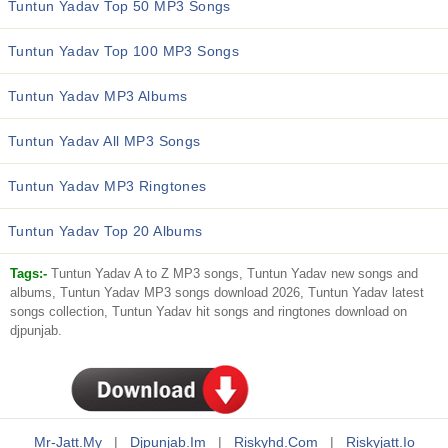
Tuntun Yadav Top 50 MP3 Songs
Tuntun Yadav Top 100 MP3 Songs
Tuntun Yadav MP3 Albums
Tuntun Yadav All MP3 Songs
Tuntun Yadav MP3 Ringtones
Tuntun Yadav Top 20 Albums
Tags:-
Tuntun Yadav A to Z MP3 songs, Tuntun Yadav new songs and
albums, Tuntun Yadav MP3 songs download 2026, Tuntun Yadav latest
songs collection, Tuntun Yadav hit songs and ringtones download on
djpunjab.
Mr-Jatt.my
|
Djpunjab.im
|
Riskyhd.com
|
Riskyjatt.io