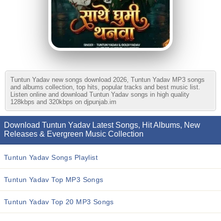
Tuntun Yadav new songs download 2026, Tuntun Yadav MP3 songs
and albums collection, top hits, popular tracks and best music list.
Listen online and download Tuntun Yadav songs in high quality
128kbps and 320kbps on djpunjab.im
Download Tuntun Yadav Latest Songs, Hit Albums, New
Releases & Evergreen Music Collection
Tuntun Yadav Songs Playlist
Tuntun Yadav Top MP3 Songs
Tuntun Yadav Top 20 MP3 Songs