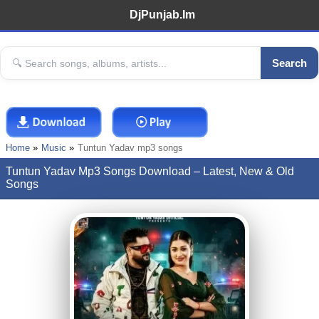
DjPunjab.Im
Search
Home
Music
Tuntun Yadav mp3 songs
Tuntun Yadav Mp3 Songs Download – Latest, New & Old
Songs