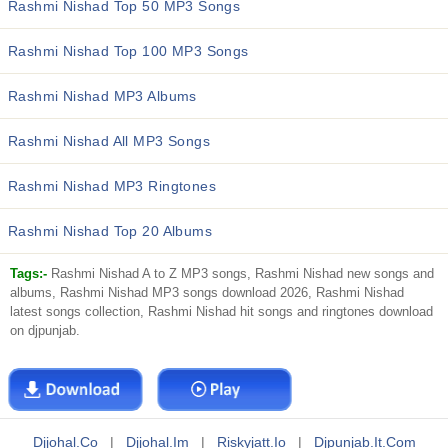
Rashmi Nishad Top 50 MP3 Songs
Rashmi Nishad Top 100 MP3 Songs
Rashmi Nishad MP3 Albums
Rashmi Nishad All MP3 Songs
Rashmi Nishad MP3 Ringtones
Rashmi Nishad Top 20 Albums
Tags:-
Rashmi Nishad A to Z MP3 songs, Rashmi Nishad new songs and
albums, Rashmi Nishad MP3 songs download 2026, Rashmi Nishad
latest songs collection, Rashmi Nishad hit songs and ringtones download
on djpunjab.
Djjohal.co
|
Djjohal.im
|
Riskyjatt.io
|
Djpunjab.it.com