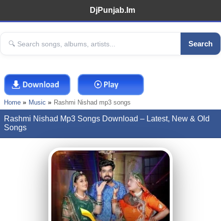
DjPunjab.Im
Search
Home
Music
Rashmi Nishad mp3 songs
Rashmi Nishad Mp3 Songs Download – Latest, New & Old
Songs