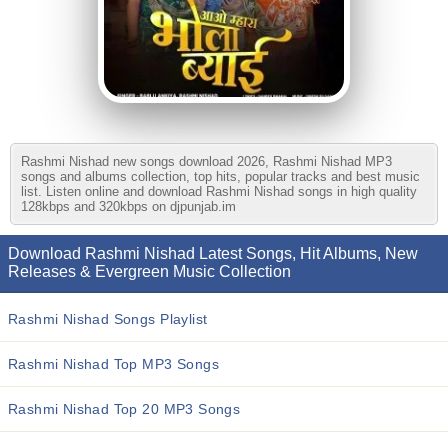
Rashmi Nishad new songs download 2026, Rashmi Nishad MP3
songs and albums collection, top hits, popular tracks and best music
list. Listen online and download Rashmi Nishad songs in high quality
128kbps and 320kbps on djpunjab.im
Download Rashmi Nishad Latest Songs, Hit Albums, New
Releases & Evergreen Music Collection
Rashmi Nishad Songs Playlist
Rashmi Nishad Top MP3 Songs
Rashmi Nishad Top 20 MP3 Songs