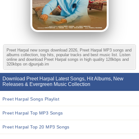
Preet Harpal new songs download 2026, Preet Harpal MP3 songs and
albums collection, top hits, popular tracks and best music list. Listen
online and download Preet Harpal songs in high quality 128kbps and
320kbps on djpunjab.im
Download Preet Harpal Latest Songs, Hit Albums, New
Releases & Evergreen Music Collection
Preet Harpal Songs Playlist
Preet Harpal Top MP3 Songs
Preet Harpal Top 20 MP3 Songs