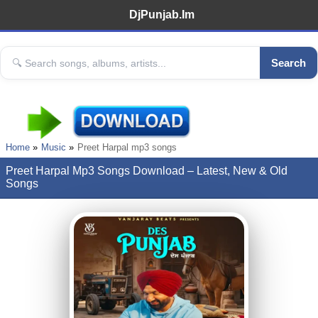
DjPunjab.Im
Search
Home
Music
Preet Harpal mp3 songs
Preet Harpal Mp3 Songs Download – Latest, New & Old
Songs