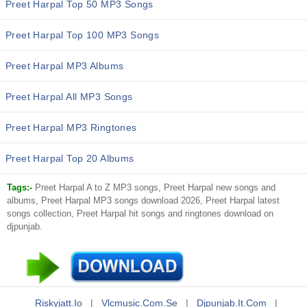
Preet Harpal Top 50 MP3 Songs
Preet Harpal Top 100 MP3 Songs
Preet Harpal MP3 Albums
Preet Harpal All MP3 Songs
Preet Harpal MP3 Ringtones
Preet Harpal Top 20 Albums
Tags:-
Preet Harpal A to Z MP3 songs, Preet Harpal new songs and
albums, Preet Harpal MP3 songs download 2026, Preet Harpal latest
songs collection, Preet Harpal hit songs and ringtones download on
djpunjab.
Riskyjatt.io
|
Vlcmusic.com.se
|
Djpunjab.it.com
|