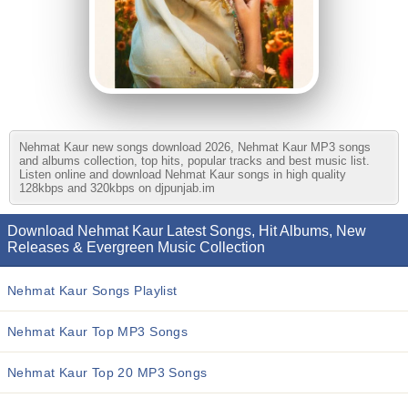
Nehmat Kaur new songs download 2026, Nehmat Kaur MP3 songs
and albums collection, top hits, popular tracks and best music list.
Listen online and download Nehmat Kaur songs in high quality
128kbps and 320kbps on djpunjab.im
Download Nehmat Kaur Latest Songs, Hit Albums, New
Releases & Evergreen Music Collection
Nehmat Kaur Songs Playlist
Nehmat Kaur Top MP3 Songs
Nehmat Kaur Top 20 MP3 Songs