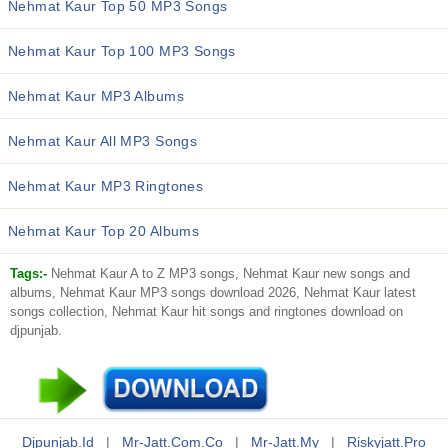
Nehmat Kaur Top 50 MP3 Songs
Nehmat Kaur Top 100 MP3 Songs
Nehmat Kaur MP3 Albums
Nehmat Kaur All MP3 Songs
Nehmat Kaur MP3 Ringtones
Nehmat Kaur Top 20 Albums
Tags:-
Nehmat Kaur A to Z MP3 songs, Nehmat Kaur new songs and
albums, Nehmat Kaur MP3 songs download 2026, Nehmat Kaur latest
songs collection, Nehmat Kaur hit songs and ringtones download on
djpunjab.
Djpunjab.id
|
Mr-Jatt.com.co
|
Mr-Jatt.my
|
Riskyjatt.pro