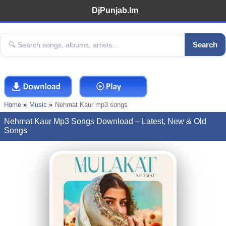
DjPunjab.Im
Search
Home
Music
Nehmat Kaur mp3 songs
Nehmat Kaur Mp3 Songs Download – Latest, New & Old
Songs