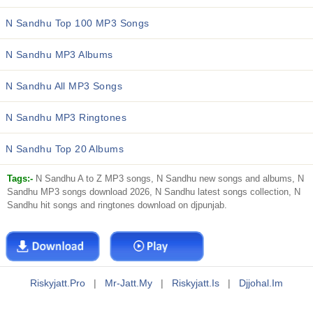
N Sandhu Top 100 MP3 Songs
N Sandhu MP3 Albums
N Sandhu All MP3 Songs
N Sandhu MP3 Ringtones
N Sandhu Top 20 Albums
Tags:-
N Sandhu A to Z MP3 songs, N Sandhu new songs and albums, N
Sandhu MP3 songs download 2026, N Sandhu latest songs collection, N
Sandhu hit songs and ringtones download on djpunjab.
Riskyjatt.pro
|
Mr-Jatt.my
|
Riskyjatt.is
|
Djjohal.im