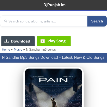
DjPunjab.Im
Search
Home
Music
N Sandhu mp3 songs
N Sandhu Mp3 Songs Download – Latest, New & Old Songs