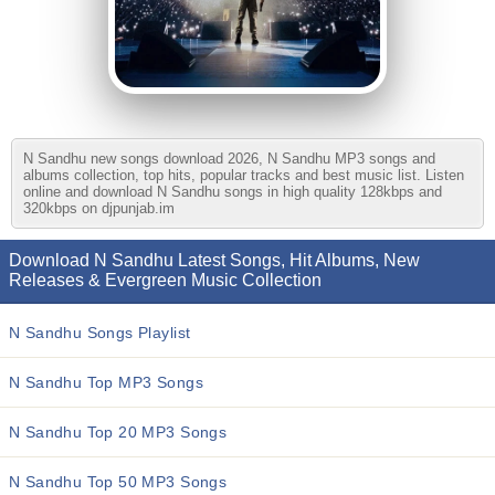
N Sandhu new songs download 2026, N Sandhu MP3 songs and
albums collection, top hits, popular tracks and best music list. Listen
online and download N Sandhu songs in high quality 128kbps and
320kbps on djpunjab.im
Download N Sandhu Latest Songs, Hit Albums, New
Releases & Evergreen Music Collection
N Sandhu Songs Playlist
N Sandhu Top MP3 Songs
N Sandhu Top 20 MP3 Songs
N Sandhu Top 50 MP3 Songs