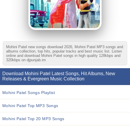
Mohini Patel new songs download 2026, Mohini Patel MP3 songs and
albums collection, top hits, popular tracks and best music list. Listen
online and download Mohini Patel songs in high quality 128kbps and
320kbps on djpunjab.im
Download Mohini Patel Latest Songs, Hit Albums, New
Releases & Evergreen Music Collection
Mohini Patel Songs Playlist
Mohini Patel Top MP3 Songs
Mohini Patel Top 20 MP3 Songs