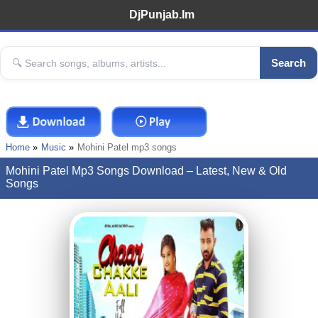
DjPunjab.Im
Search
Home
Music
Mohini Patel mp3 songs
Mohini Patel Mp3 Songs Download – Latest, New & Old
Songs