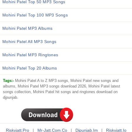
Mohini Patel Top 50 MP3 Songs
Mohini Patel Top 100 MP3 Songs
Mohini Patel MP3 Albums
Mohini Patel All MP3 Songs
Mohini Patel MP3 Ringtones
Mohini Patel Top 20 Albums
Tags:-
Mohini Patel A to Z MP3 songs, Mohini Patel new songs and
albums, Mohini Patel MP3 songs download 2026, Mohini Patel latest
songs collection, Mohini Patel hit songs and ringtones download on
djpunjab.
Riskyjatt.pro
|
Mr-Jatt.com.co
|
Djpunjab.im
|
Riskyjatt.io