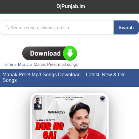
DjPunjab.Im
Search
Home
Music
Manak Preet mp3 songs
Manak Preet Mp3 Songs Download – Latest, New & Old
Songs