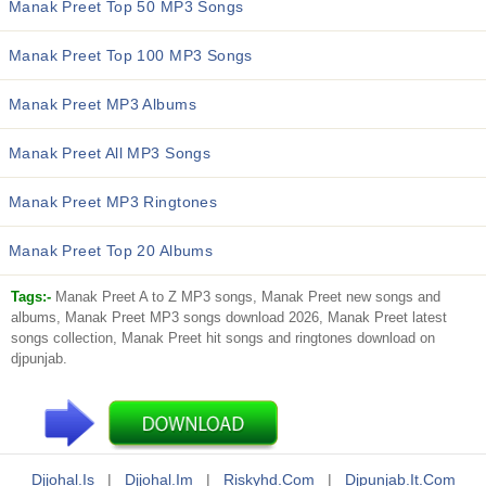
Manak Preet Top 50 MP3 Songs
Manak Preet Top 100 MP3 Songs
Manak Preet MP3 Albums
Manak Preet All MP3 Songs
Manak Preet MP3 Ringtones
Manak Preet Top 20 Albums
Tags:-
Manak Preet A to Z MP3 songs, Manak Preet new songs and
albums, Manak Preet MP3 songs download 2026, Manak Preet latest
songs collection, Manak Preet hit songs and ringtones download on
djpunjab.
Djjohal.is
|
Djjohal.im
|
Riskyhd.com
|
Djpunjab.it.com