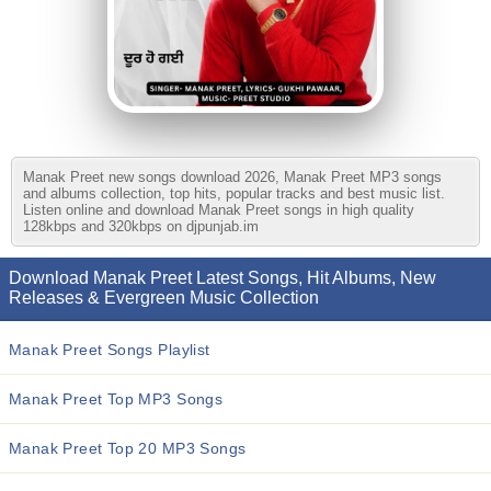
Manak Preet new songs download 2026, Manak Preet MP3 songs
and albums collection, top hits, popular tracks and best music list.
Listen online and download Manak Preet songs in high quality
128kbps and 320kbps on djpunjab.im
Download Manak Preet Latest Songs, Hit Albums, New
Releases & Evergreen Music Collection
Manak Preet Songs Playlist
Manak Preet Top MP3 Songs
Manak Preet Top 20 MP3 Songs