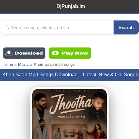
DjPunjab.Im
Search
Home
Music
Khan Saab mp3 songs
Khan Saab Mp3 Songs Download – Latest, New & Old Songs