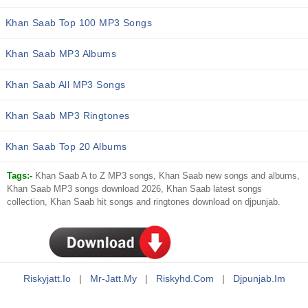
Khan Saab Top 100 MP3 Songs
Khan Saab MP3 Albums
Khan Saab All MP3 Songs
Khan Saab MP3 Ringtones
Khan Saab Top 20 Albums
Tags:-
Khan Saab A to Z MP3 songs, Khan Saab new songs and albums,
Khan Saab MP3 songs download 2026, Khan Saab latest songs
collection, Khan Saab hit songs and ringtones download on djpunjab.
Riskyjatt.io
|
Mr-Jatt.my
|
Riskyhd.com
|
Djpunjab.im