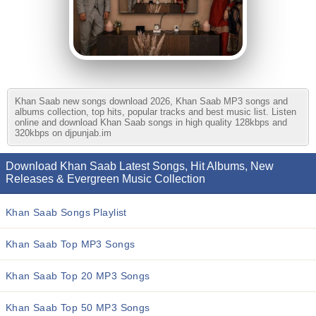
Khan Saab new songs download 2026, Khan Saab MP3 songs and
albums collection, top hits, popular tracks and best music list. Listen
online and download Khan Saab songs in high quality 128kbps and
320kbps on djpunjab.im
Download Khan Saab Latest Songs, Hit Albums, New
Releases & Evergreen Music Collection
Khan Saab Songs Playlist
Khan Saab Top MP3 Songs
Khan Saab Top 20 MP3 Songs
Khan Saab Top 50 MP3 Songs