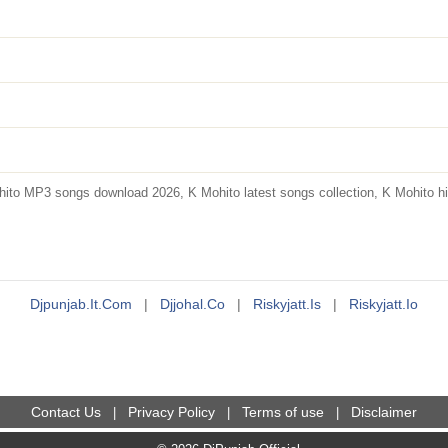
to MP3 songs download 2026, K Mohito latest songs collection, K Mohito hit
Djpunjab.it.com
|
Djjohal.co
|
Riskyjatt.is
|
Riskyjatt.io
Contact Us
Privacy Policy
Terms of use
Disclaimer
|
|
|