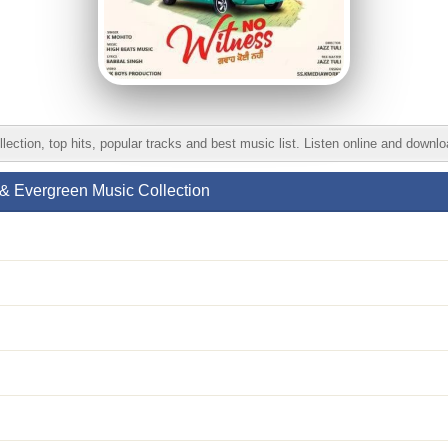
ion, top hits, popular tracks and best music list. Listen online and downl
& Evergreen Music Collection