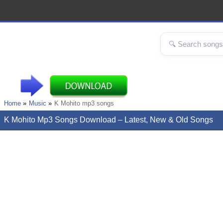
Home
Music
K Mohito mp3 songs
K Mohito Mp3 Songs Download – Latest, New & Old Songs