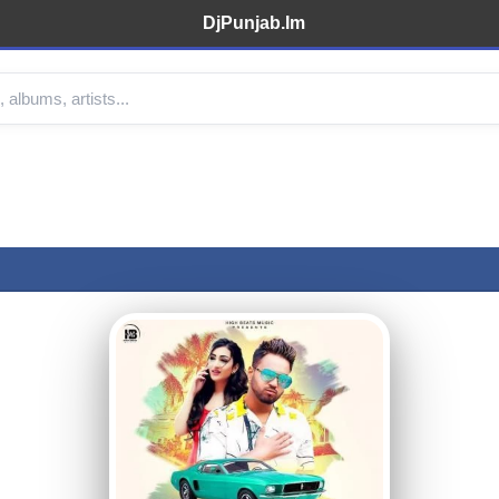
DjPunjab.Im