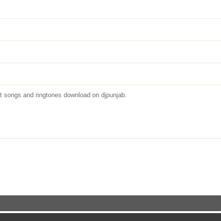
 songs and ringtones download on djpunjab.