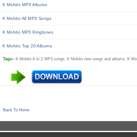
K Mohito MP3 Albums
K Mohito All MP3 Songs
K Mohito MP3 Ringtones
K Mohito Top 20 Albums
Tags:-
K Mohito A to Z MP3 songs, K Mohito new songs and albums, K Mohi
Back To Home