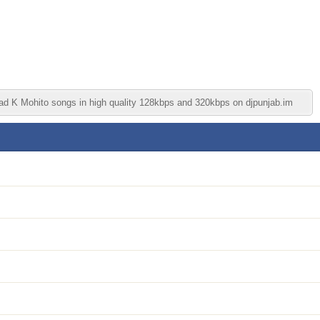
oad K Mohito songs in high quality 128kbps and 320kbps on djpunjab.im