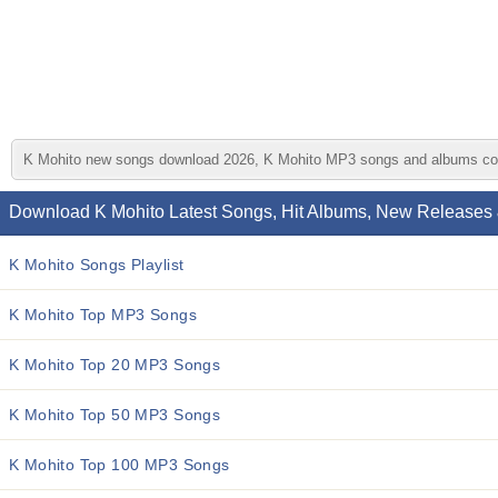
K Mohito new songs download 2026, K Mohito MP3 songs and albums collect
Download K Mohito Latest Songs, Hit Albums, New Releases 
K Mohito Songs Playlist
K Mohito Top MP3 Songs
K Mohito Top 20 MP3 Songs
K Mohito Top 50 MP3 Songs
K Mohito Top 100 MP3 Songs