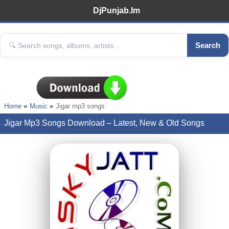
DjPunjab.Im
Search
Home
Music
Jigar mp3 songs
Jigar Mp3 Songs Download – Latest, New & Old Songs