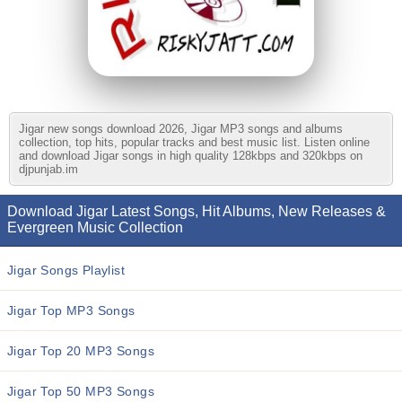
Jigar new songs download 2026, Jigar MP3 songs and albums
collection, top hits, popular tracks and best music list. Listen online
and download Jigar songs in high quality 128kbps and 320kbps on
djpunjab.im
Download Jigar Latest Songs, Hit Albums, New Releases &
Evergreen Music Collection
Jigar Songs Playlist
Jigar Top MP3 Songs
Jigar Top 20 MP3 Songs
Jigar Top 50 MP3 Songs