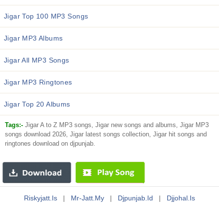
Jigar Top 100 MP3 Songs
Jigar MP3 Albums
Jigar All MP3 Songs
Jigar MP3 Ringtones
Jigar Top 20 Albums
Tags:-
Jigar A to Z MP3 songs, Jigar new songs and albums, Jigar MP3
songs download 2026, Jigar latest songs collection, Jigar hit songs and
ringtones download on djpunjab.
Riskyjatt.is
|
Mr-Jatt.my
|
Djpunjab.id
|
Djjohal.is