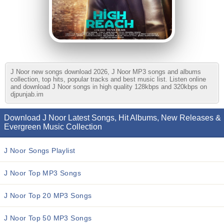
J Noor new songs download 2026, J Noor MP3 songs and albums
collection, top hits, popular tracks and best music list. Listen online
and download J Noor songs in high quality 128kbps and 320kbps on
djpunjab.im
Download J Noor Latest Songs, Hit Albums, New Releases &
Evergreen Music Collection
J Noor Songs Playlist
J Noor Top MP3 Songs
J Noor Top 20 MP3 Songs
J Noor Top 50 MP3 Songs