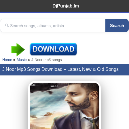
DjPunjab.Im
Search
Home
Music
J Noor mp3 songs
J Noor Mp3 Songs Download – Latest, New & Old Songs