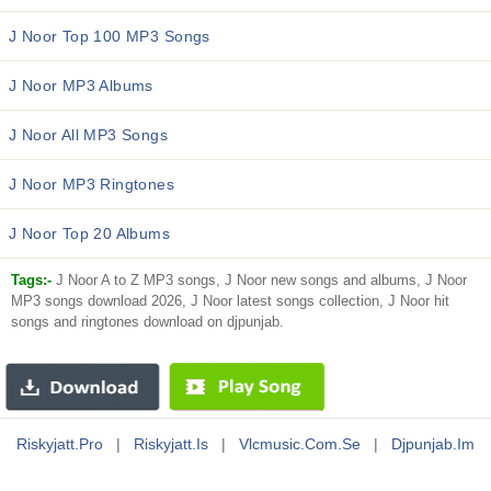
J Noor Top 100 MP3 Songs
J Noor MP3 Albums
J Noor All MP3 Songs
J Noor MP3 Ringtones
J Noor Top 20 Albums
Tags:-
J Noor A to Z MP3 songs, J Noor new songs and albums, J Noor
MP3 songs download 2026, J Noor latest songs collection, J Noor hit
songs and ringtones download on djpunjab.
Riskyjatt.pro
|
Riskyjatt.is
|
Vlcmusic.com.se
|
Djpunjab.im