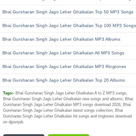
Bhai Gursharan Singh Jago Leher Ghalkalan Top 50 MP3 Songs
Bhai Gursharan Singh Jago Leher Ghalkalan Top 100 MP3 Songs
Bhai Gursharan Singh Jago Leher Ghalkalan MP3 Albums
Bhai Gursharan Singh Jago Leher Ghalkalan All MP3 Songs
Bhai Gursharan Singh Jago Leher Ghalkalan MP3 Ringtones
Bhai Gursharan Singh Jago Leher Ghalkalan Top 20 Albums
Tags:-
Bhai Gursharan Singh Jago Leher Ghalkalan A to Z MP3 songs,
Bhai Gursharan Singh Jago Leher Ghalkalan new songs and albums, Bhai
Gursharan Singh Jago Leher Ghalkalan MP3 songs download 2026, Bhai
Gursharan Singh Jago Leher Ghalkalan latest songs collection, Bhai
Gursharan Singh Jago Leher Ghalkalan hit songs and ringtones download
on djpunjab.