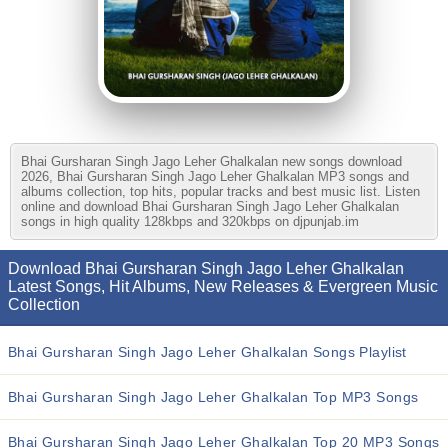
Bhai Gursharan Singh Jago Leher Ghalkalan new songs download
2026, Bhai Gursharan Singh Jago Leher Ghalkalan MP3 songs and
albums collection, top hits, popular tracks and best music list. Listen
online and download Bhai Gursharan Singh Jago Leher Ghalkalan
songs in high quality 128kbps and 320kbps on djpunjab.im
Download Bhai Gursharan Singh Jago Leher Ghalkalan
Latest Songs, Hit Albums, New Releases & Evergreen Music
Collection
Bhai Gursharan Singh Jago Leher Ghalkalan Songs Playlist
Bhai Gursharan Singh Jago Leher Ghalkalan Top MP3 Songs
Bhai Gursharan Singh Jago Leher Ghalkalan Top 20 MP3 Songs