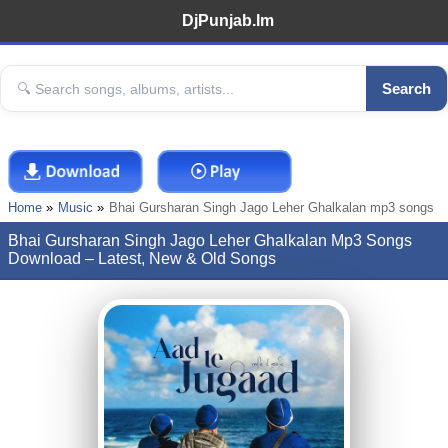
DjPunjab.Im
Search
Home
Music
Bhai Gursharan Singh Jago Leher Ghalkalan mp3 songs
Bhai Gursharan Singh Jago Leher Ghalkalan Mp3 Songs
Download – Latest, New & Old Songs