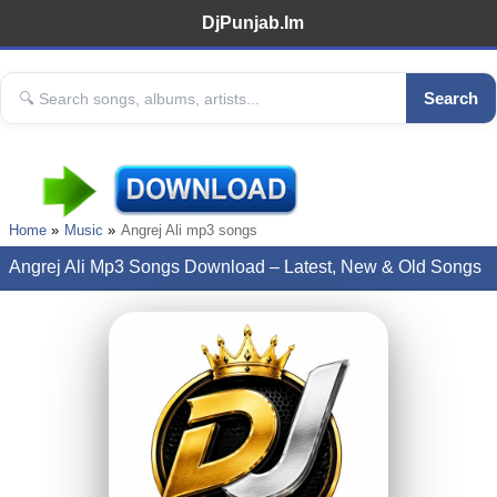
DjPunjab.Im
Search
Home
Music
Angrej Ali mp3 songs
Angrej Ali Mp3 Songs Download – Latest, New & Old Songs