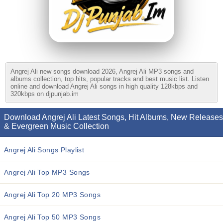
Angrej Ali new songs download 2026, Angrej Ali MP3 songs and
albums collection, top hits, popular tracks and best music list. Listen
online and download Angrej Ali songs in high quality 128kbps and
320kbps on djpunjab.im
Download Angrej Ali Latest Songs, Hit Albums, New Releases
& Evergreen Music Collection
Angrej Ali Songs Playlist
Angrej Ali Top MP3 Songs
Angrej Ali Top 20 MP3 Songs
Angrej Ali Top 50 MP3 Songs