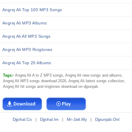
Angrej Ali Top 100 MP3 Songs
Angrej Ali MP3 Albums
Angrej Ali All MP3 Songs
Angrej Ali MP3 Ringtones
Angrej Ali Top 20 Albums
Tags:-
Angrej Ali A to Z MP3 songs, Angrej Ali new songs and albums,
Angrej Ali MP3 songs download 2026, Angrej Ali latest songs collection,
Angrej Ali hit songs and ringtones download on djpunjab.
Djjohal.co
|
Djjohal.im
|
Mr-Jatt.my
|
Djpunjab.onl