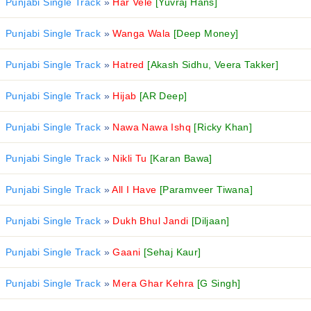
Punjabi Single Track
»
Har Vele
[Yuvraj Hans]
Punjabi Single Track
»
Wanga Wala
[Deep Money]
Punjabi Single Track
»
Hatred
[Akash Sidhu, Veera Takker]
Punjabi Single Track
»
Hijab
[AR Deep]
Punjabi Single Track
»
Nawa Nawa Ishq
[Ricky Khan]
Punjabi Single Track
»
Nikli Tu
[Karan Bawa]
Punjabi Single Track
»
All I Have
[Paramveer Tiwana]
Punjabi Single Track
»
Dukh Bhul Jandi
[Diljaan]
Punjabi Single Track
»
Gaani
[Sehaj Kaur]
Punjabi Single Track
»
Mera Ghar Kehra
[G Singh]