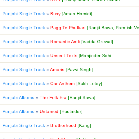
Punjabi Single Track
»
Busy
[Aman Hamidi]
Punjabi Single Track
»
Pagg Te Phulkari
[Ranjit Bawa, Parmish V
Punjabi Single Track
»
Romantic Amli
[Vadda Grewal]
Punjabi Single Track
»
Unsent Texts
[Manjinder Sohi]
Punjabi Single Track
»
Amoris
[Pavvi Singh]
Punjabi Single Track
»
Car Anthem
[Sukh Lotey]
Punjabi Albums
»
The Folk Era
[Ranjit Bawa]
Punjabi Albums
»
Untamed
[Hustinder]
Punjabi Single Track
»
Brotherhood
[Kang]