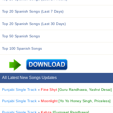
Top 20 Spanish Songs (Last 7 Days)
Top 20 Spanish Songs (Last 30 Days)
Top 50 Spanish Songs
Top 100 Spanish Songs
All Latest New Songs Updates
Punjabi Single Track
»
Fine Shyt
[Guru Randhawa, Yashvi Desai]
Punjabi Single Track
»
Moonlight
[Yo Yo Honey Singh, Priceless]
Punjabi Single Track
»
Kabza
[Gurpreet Randhawa]