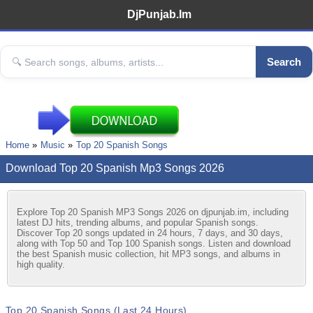
DjPunjab.Im
Search
Home
Music
Top 20 Spanish Songs
Download Top 20 Spanish Mp3 Songs 2026
Explore Top 20 Spanish MP3 Songs 2026 on djpunjab.im, including
latest DJ hits, trending albums, and popular Spanish songs.
Discover Top 20 songs updated in 24 hours, 7 days, and 30 days,
along with Top 50 and Top 100 Spanish songs. Listen and download
the best Spanish music collection, hit MP3 songs, and albums in
high quality.
Top 20 Spanish Songs (Last 24 Hours)