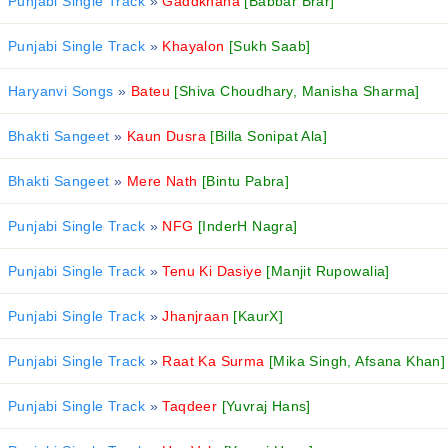
Punjabi Single Track
»
Gaddkhana
[Babbar Brar]
Punjabi Single Track
»
Khayalon
[Sukh Saab]
Haryanvi Songs
»
Bateu
[Shiva Choudhary, Manisha Sharma]
Bhakti Sangeet
»
Kaun Dusra
[Billa Sonipat Ala]
Bhakti Sangeet
»
Mere Nath
[Bintu Pabra]
Punjabi Single Track
»
NFG
[InderH Nagra]
Punjabi Single Track
»
Tenu Ki Dasiye
[Manjit Rupowalia]
Punjabi Single Track
»
Jhanjraan
[KaurX]
Punjabi Single Track
»
Raat Ka Surma
[Mika Singh, Afsana Khan]
Punjabi Single Track
»
Taqdeer
[Yuvraj Hans]