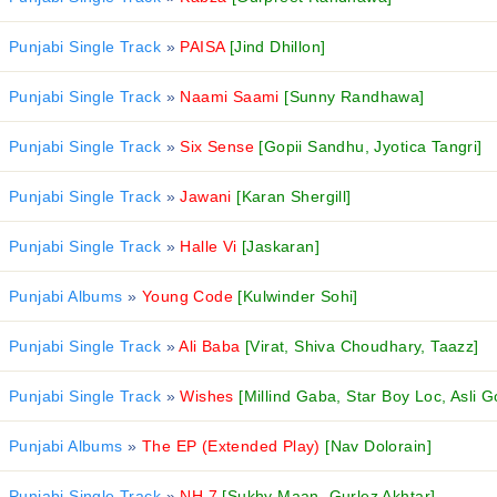
Punjabi Single Track
»
PAISA
[Jind Dhillon]
Punjabi Single Track
»
Naami Saami
[Sunny Randhawa]
Punjabi Single Track
»
Six Sense
[Gopii Sandhu, Jyotica Tangri]
Punjabi Single Track
»
Jawani
[Karan Shergill]
Punjabi Single Track
»
Halle Vi
[Jaskaran]
Punjabi Albums
»
Young Code
[Kulwinder Sohi]
Punjabi Single Track
»
Ali Baba
[Virat, Shiva Choudhary, Taazz]
Punjabi Single Track
»
Wishes
[Millind Gaba, Star Boy Loc, Asli G
Punjabi Albums
»
The EP (Extended Play)
[Nav Dolorain]
Punjabi Single Track
»
NH 7
[Sukhy Maan, Gurlez Akhtar]