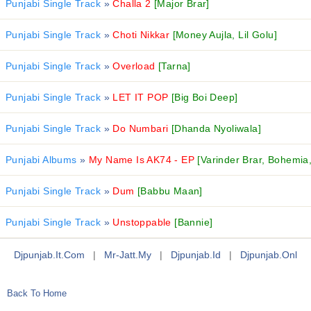
Punjabi Single Track
»
Challa 2
[Major Brar]
Punjabi Single Track
»
Choti Nikkar
[Money Aujla, Lil Golu]
Punjabi Single Track
»
Overload
[Tarna]
Punjabi Single Track
»
LET IT POP
[Big Boi Deep]
Punjabi Single Track
»
Do Numbari
[Dhanda Nyoliwala]
Punjabi Albums
»
My Name Is AK74 - EP
[Varinder Brar, Bohemia
Punjabi Single Track
»
Dum
[Babbu Maan]
Punjabi Single Track
»
Unstoppable
[Bannie]
Djpunjab.it.com
|
Mr-Jatt.my
|
Djpunjab.id
|
Djpunjab.onl
Back To Home