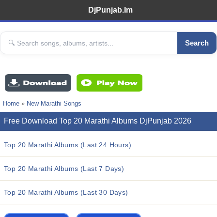
DjPunjab.Im
Search
Home
»
New Marathi Songs
Free Download Top 20 Marathi Albums DjPunjab 2026
Top 20 Marathi Albums (Last 24 Hours)
Top 20 Marathi Albums (Last 7 Days)
Top 20 Marathi Albums (Last 30 Days)