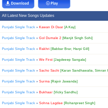
All Latest New Songs Updates
Punjabi Single Track
»
Kawan Di Daar
[A Kay]
Punjabi Single Track
»
Gol Dumale 2
[Manjit Singh Sohi]
Punjabi Single Track
»
Rakhri
[Babbar Brar, Harpi Gill]
Punjabi Single Track
»
We First
[Jagdeeep Sangala]
Punjabi Single Track
»
Sacho Sachi
[Karan Sandhawalia, Simran 
Punjabi Single Track
»
Surma
[Rajvir Jawanda]
Punjabi Single Track
»
Bukhaar
[Vicky Sandhu]
Punjabi Single Track
»
Sohna Lagdae
[Rohanpreet Singh]