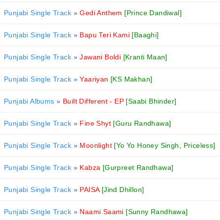
Punjabi Single Track
»
Gedi Anthem
[Prince Dandiwal]
Punjabi Single Track
»
Bapu Teri Kami
[Baaghi]
Punjabi Single Track
»
Jawani Boldi
[Kranti Maan]
Punjabi Single Track
»
Yaariyan
[KS Makhan]
Punjabi Albums
»
Built Different - EP
[Saabi Bhinder]
Punjabi Single Track
»
Fine Shyt
[Guru Randhawa]
Punjabi Single Track
»
Moonlight
[Yo Yo Honey Singh, Priceless]
Punjabi Single Track
»
Kabza
[Gurpreet Randhawa]
Punjabi Single Track
»
PAISA
[Jind Dhillon]
Punjabi Single Track
»
Naami Saami
[Sunny Randhawa]