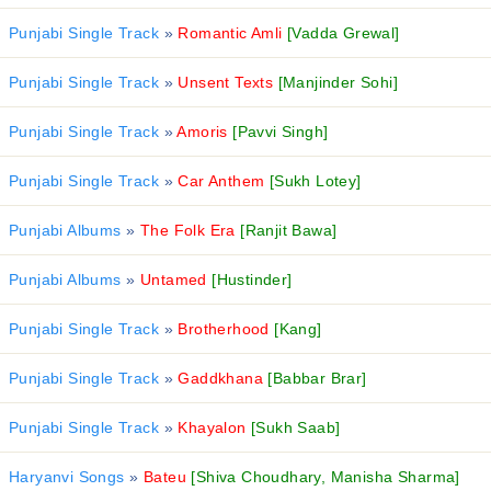
Punjabi Single Track
»
Romantic Amli
[Vadda Grewal]
Punjabi Single Track
»
Unsent Texts
[Manjinder Sohi]
Punjabi Single Track
»
Amoris
[Pavvi Singh]
Punjabi Single Track
»
Car Anthem
[Sukh Lotey]
Punjabi Albums
»
The Folk Era
[Ranjit Bawa]
Punjabi Albums
»
Untamed
[Hustinder]
Punjabi Single Track
»
Brotherhood
[Kang]
Punjabi Single Track
»
Gaddkhana
[Babbar Brar]
Punjabi Single Track
»
Khayalon
[Sukh Saab]
Haryanvi Songs
»
Bateu
[Shiva Choudhary, Manisha Sharma]