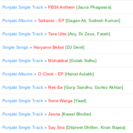
Punjabi Single Track
»
PB36 Anthem
[Jaura Phagwara]
Punjabi Albums
»
Saltanat - EP
[Gagan Ali, Sudesh Kumari]
Punjabi Single Track
»
Tere Utte
[Avy, Dr Zeus, Fateh]
Single Songs
»
Haryanvi Bebot
[DJ Devil]
Punjabi Single Track
»
Mohabbat
[Gulab Sidhu]
Punjabi Albums
»
O Clock - EP
[Hairat Aulakh]
Punjabi Single Track
»
Rek-Ee
[Gurp Sandhu, Gurlez Akhtar]
Punjabi Single Track
»
Sone Warga
[Yaad]
Punjabi Single Track
»
Jeona
[Kawal Bhullar]
Punjabi Single Track
»
Say Sira
[Dilpreet Dhillon, Kiran Bajwa]