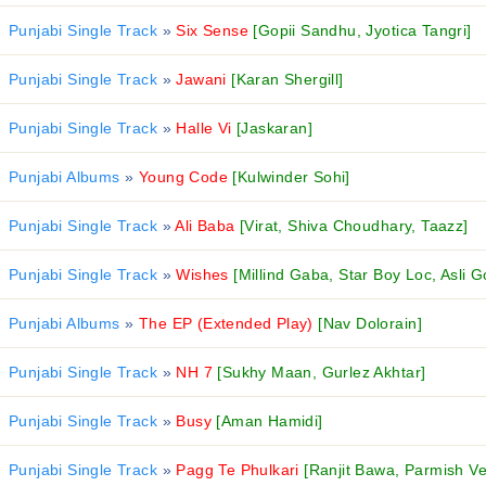
Punjabi Single Track
»
Six Sense
[Gopii Sandhu, Jyotica Tangri]
Punjabi Single Track
»
Jawani
[Karan Shergill]
Punjabi Single Track
»
Halle Vi
[Jaskaran]
Punjabi Albums
»
Young Code
[Kulwinder Sohi]
Punjabi Single Track
»
Ali Baba
[Virat, Shiva Choudhary, Taazz]
Punjabi Single Track
»
Wishes
[Millind Gaba, Star Boy Loc, Asli G
Punjabi Albums
»
The EP (Extended Play)
[Nav Dolorain]
Punjabi Single Track
»
NH 7
[Sukhy Maan, Gurlez Akhtar]
Punjabi Single Track
»
Busy
[Aman Hamidi]
Punjabi Single Track
»
Pagg Te Phulkari
[Ranjit Bawa, Parmish V