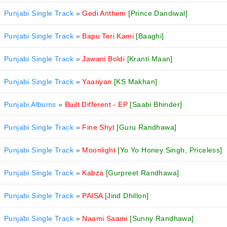
Punjabi Single Track
»
Gedi Anthem
[Prince Dandiwal]
Punjabi Single Track
»
Bapu Teri Kami
[Baaghi]
Punjabi Single Track
»
Jawani Boldi
[Kranti Maan]
Punjabi Single Track
»
Yaariyan
[KS Makhan]
Punjabi Albums
»
Built Different - EP
[Saabi Bhinder]
Punjabi Single Track
»
Fine Shyt
[Guru Randhawa]
Punjabi Single Track
»
Moonlight
[Yo Yo Honey Singh, Priceless]
Punjabi Single Track
»
Kabza
[Gurpreet Randhawa]
Punjabi Single Track
»
PAISA
[Jind Dhillon]
Punjabi Single Track
»
Naami Saami
[Sunny Randhawa]