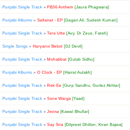
Punjabi Single Track
»
PB36 Anthem
[Jaura Phagwara]
Punjabi Albums
»
Saltanat - EP
[Gagan Ali, Sudesh Kumari]
Punjabi Single Track
»
Tere Utte
[Avy, Dr Zeus, Fateh]
Single Songs
»
Haryanvi Bebot
[DJ Devil]
Punjabi Single Track
»
Mohabbat
[Gulab Sidhu]
Punjabi Albums
»
O Clock - EP
[Hairat Aulakh]
Punjabi Single Track
»
Rek-Ee
[Gurp Sandhu, Gurlez Akhtar]
Punjabi Single Track
»
Sone Warga
[Yaad]
Punjabi Single Track
»
Jeona
[Kawal Bhullar]
Punjabi Single Track
»
Say Sira
[Dilpreet Dhillon, Kiran Bajwa]