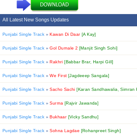
All Latest New Songs Updates
Punjabi Single Track
»
Kawan Di Daar
[A Kay]
Punjabi Single Track
»
Gol Dumale 2
[Manjit Singh Sohi]
Punjabi Single Track
»
Rakhri
[Babbar Brar, Harpi Gill]
Punjabi Single Track
»
We First
[Jagdeeep Sangala]
Punjabi Single Track
»
Sacho Sachi
[Karan Sandhawalia, Simran 
Punjabi Single Track
»
Surma
[Rajvir Jawanda]
Punjabi Single Track
»
Bukhaar
[Vicky Sandhu]
Punjabi Single Track
»
Sohna Lagdae
[Rohanpreet Singh]