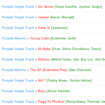
Punjabi Single Track
»
Six Sense
[Gopii Sandhu, Jyotica Tangri]
Punjabi Single Track
»
Jawani
[Karan Shergill]
Punjabi Single Track
»
Halle Vi
[Jaskaran]
Punjabi Albums
»
Young Code
[Kulwinder Sohi]
Punjabi Single Track
»
Ali Baba
[Virat, Shiva Choudhary, Taazz]
Punjabi Single Track
»
Wishes
[Millind Gaba, Star Boy Loc, Asli G
Punjabi Albums
»
The EP (Extended Play)
[Nav Dolorain]
Punjabi Single Track
»
NH 7
[Sukhy Maan, Gurlez Akhtar]
Punjabi Single Track
»
Busy
[Aman Hamidi]
Punjabi Single Track
»
Pagg Te Phulkari
[Ranjit Bawa, Parmish V