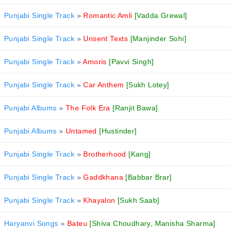
Punjabi Single Track
»
Romantic Amli
[Vadda Grewal]
Punjabi Single Track
»
Unsent Texts
[Manjinder Sohi]
Punjabi Single Track
»
Amoris
[Pavvi Singh]
Punjabi Single Track
»
Car Anthem
[Sukh Lotey]
Punjabi Albums
»
The Folk Era
[Ranjit Bawa]
Punjabi Albums
»
Untamed
[Hustinder]
Punjabi Single Track
»
Brotherhood
[Kang]
Punjabi Single Track
»
Gaddkhana
[Babbar Brar]
Punjabi Single Track
»
Khayalon
[Sukh Saab]
Haryanvi Songs
»
Bateu
[Shiva Choudhary, Manisha Sharma]