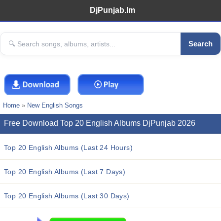
DjPunjab.Im
Search
Home
»
New English Songs
Free Download Top 20 English Albums DjPunjab 2026
Top 20 English Albums (Last 24 Hours)
Top 20 English Albums (Last 7 Days)
Top 20 English Albums (Last 30 Days)