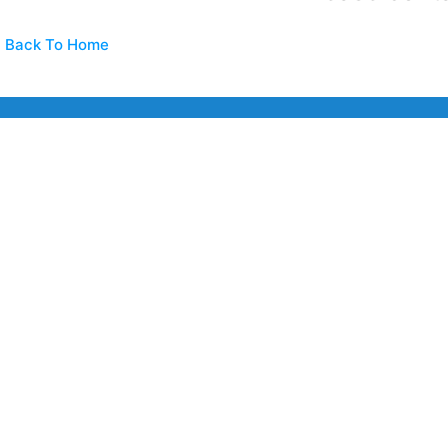
Back To Home