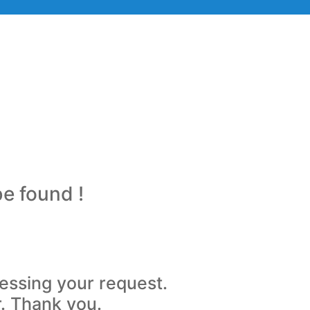
be found !
essing your request.
r. Thank you.