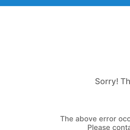
Sorry! Th
The above error occ
Please conta